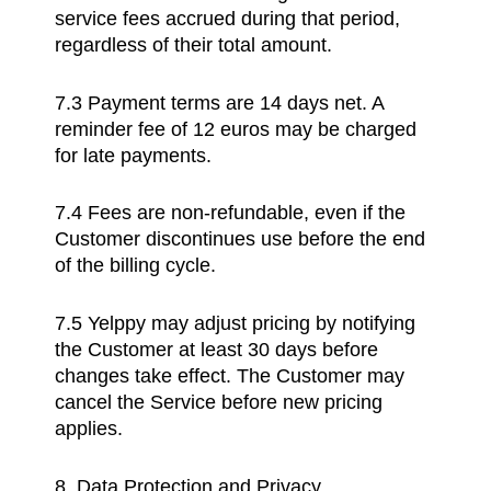
service fees accrued during that period,
regardless of their total amount.
7.3 Payment terms are 14 days net. A
reminder fee of 12 euros may be charged
for late payments.
7.4 Fees are non-refundable, even if the
Customer discontinues use before the end
of the billing cycle.
7.5 Yelppy may adjust pricing by notifying
the Customer at least 30 days before
changes take effect. The Customer may
cancel the Service before new pricing
applies.
8. Data Protection and Privacy