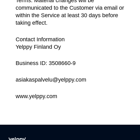
Terms. Material changes will be
communicated to the Customer via email or
within the Service at least 30 days before
taking effect.
Contact Information
Yelppy Finland Oy
Business ID: 3508660-9
asiakaspalvelu@yelppy.com
www.yelppy.com