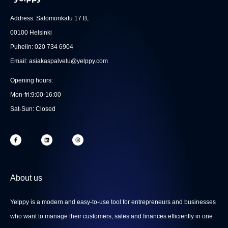
Address: Salomonkatu 17 B,
00100 Helsinki
Puhelin: 020 734 6904
Email: asiakaspalvelu@yelppy.com
Opening hours:
Mon-fri:9:00-16:00
Sat-Sun: Closed
F
L
I
a
i
n
c
n
s
e
k
t
b
e
a
o
d
g
o
i
r
k
n
a
-
m
About us
f
Yelppy is a modern and easy-to-use tool for entrepreneurs and businesses
who want to manage their customers, sales and finances efficiently in one