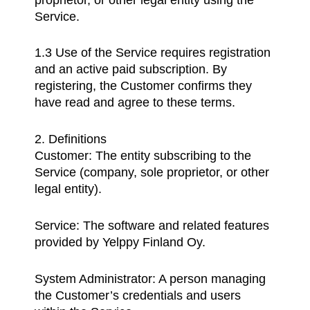
Service.
1.3 Use of the Service requires registration
and an active paid subscription. By
registering, the Customer confirms they
have read and agree to these terms.
2. Definitions
Customer: The entity subscribing to the
Service (company, sole proprietor, or other
legal entity).
Service: The software and related features
provided by Yelppy Finland Oy.
System Administrator: A person managing
the Customer’s credentials and users