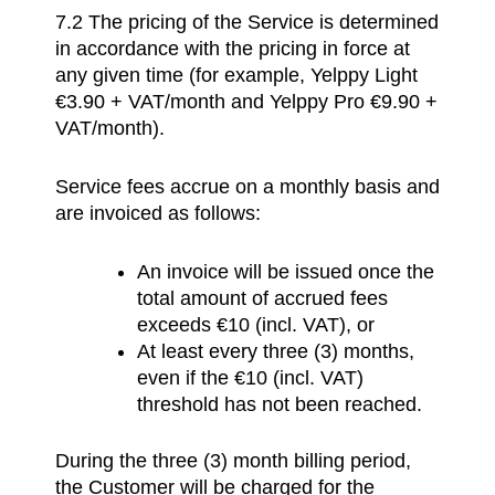
7.2
The pricing of the Service is determined
in accordance with the pricing in force at
any given time (for example, Yelppy Light
€3.90 + VAT/month and Yelppy Pro €9.90 +
VAT/month).
Service fees accrue on a monthly basis and
are invoiced as follows:
An invoice will be issued once the
total amount of accrued fees
exceeds €10 (incl. VAT), or
At least every three (3) months,
even if the €10 (incl. VAT)
threshold has not been reached.
During the three (3) month billing period,
the Customer will be charged for the