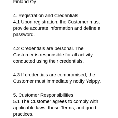
Finland Oy.
4. Registration and Credentials
4.1 Upon registration, the Customer must
provide accurate information and define a
password.
4.2 Credentials are personal. The
Customer is responsible for all activity
conducted using their credentials.
4.3 If credentials are compromised, the
Customer must immediately notify Yelppy.
5. Customer Responsibilities
5.1 The Customer agrees to comply with
applicable laws, these Terms, and good
practices.