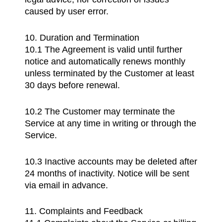
caused by user error.
10. Duration and Termination
10.1 The Agreement is valid until further
notice and automatically renews monthly
unless terminated by the Customer at least
30 days before renewal.
10.2 The Customer may terminate the
Service at any time in writing or through the
Service.
10.3 Inactive accounts may be deleted after
24 months of inactivity. Notice will be sent
via email in advance.
11. Complaints and Feedback