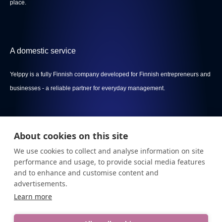
place.
A domestic service
Yelppy is a fully Finnish company developed for Finnish entrepreneurs and
businesses - a reliable partner for everyday management.
About cookies on this site
Menu
We use cookies to collect and analyse information on site
Privacy policy
performance and usage, to provide social media features
and to enhance and customise content and
Terms Of Service
advertisements.
Learn more