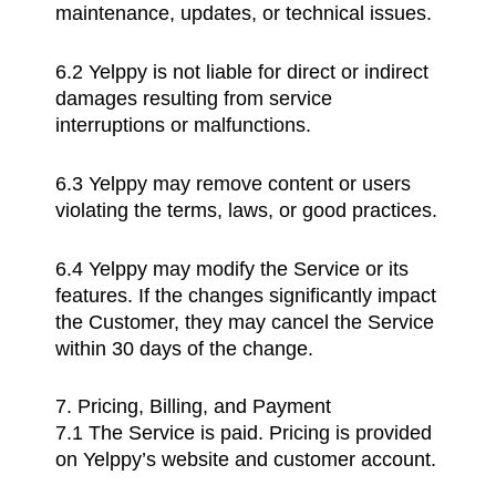
maintenance, updates, or technical issues.
6.2 Yelppy is not liable for direct or indirect
damages resulting from service
interruptions or malfunctions.
6.3 Yelppy may remove content or users
violating the terms, laws, or good practices.
6.4 Yelppy may modify the Service or its
features. If the changes significantly impact
the Customer, they may cancel the Service
within 30 days of the change.
7. Pricing, Billing, and Payment
7.1 The Service is paid. Pricing is provided
on Yelppy’s website and customer account.