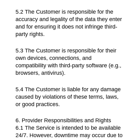
5.2 The Customer is responsible for the
accuracy and legality of the data they enter
and for ensuring it does not infringe third-
party rights.
5.3 The Customer is responsible for their
own devices, connections, and
compatibility with third-party software (e.g.,
browsers, antivirus).
5.4 The Customer is liable for any damage
caused by violations of these terms, laws,
or good practices.
6. Provider Responsibilities and Rights
6.1 The Service is intended to be available
24/7. However, downtime may occur due to