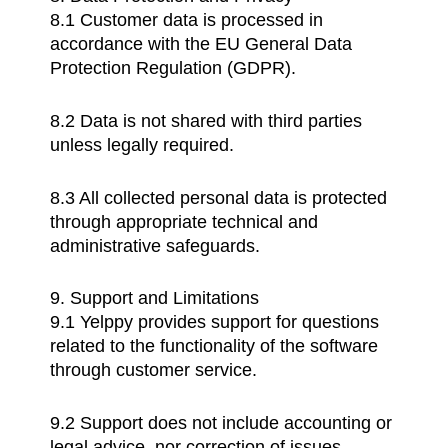
8.1 Customer data is processed in
accordance with the EU General Data
Protection Regulation (GDPR).
8.2 Data is not shared with third parties
unless legally required.
8.3 All collected personal data is protected
through appropriate technical and
administrative safeguards.
9. Support and Limitations
9.1 Yelppy provides support for questions
related to the functionality of the software
through customer service.
9.2 Support does not include accounting or
legal advice, nor correction of issues