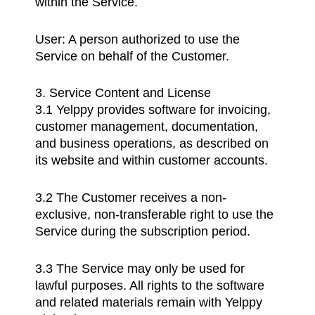
within the Service.
User: A person authorized to use the
Service on behalf of the Customer.
3. Service Content and License
3.1 Yelppy provides software for invoicing,
customer management, documentation,
and business operations, as described on
its website and within customer accounts.
3.2 The Customer receives a non-
exclusive, non-transferable right to use the
Service during the subscription period.
3.3 The Service may only be used for
lawful purposes. All rights to the software
and related materials remain with Yelppy