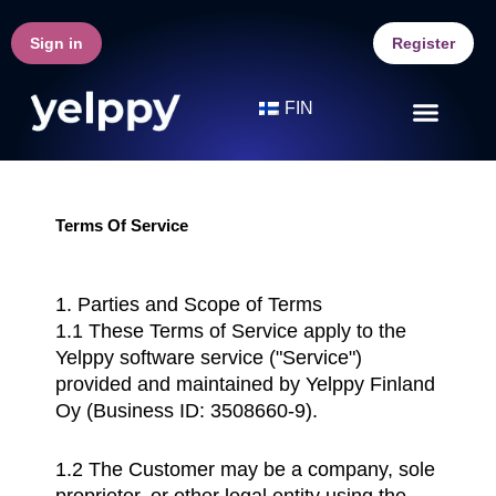
Skip
to
Sign in
Register
content
FIN
Terms Of Service
1. Parties and Scope of Terms
1.1 These Terms of Service apply to the
Yelppy software service ("Service")
provided and maintained by Yelppy Finland
Oy (Business ID: 3508660-9).
1.2 The Customer may be a company, sole
proprietor, or other legal entity using the