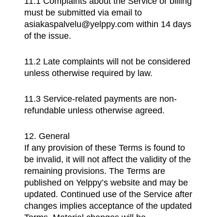
11.1 Complaints about the Service or billing
must be submitted via email to
asiakaspalvelu@yelppy.com within 14 days
of the issue.
11.2 Late complaints will not be considered
unless otherwise required by law.
11.3 Service-related payments are non-
refundable unless otherwise agreed.
12. General
If any provision of these Terms is found to
be invalid, it will not affect the validity of the
remaining provisions. The Terms are
published on Yelppy’s website and may be
updated. Continued use of the Service after
changes implies acceptance of the updated